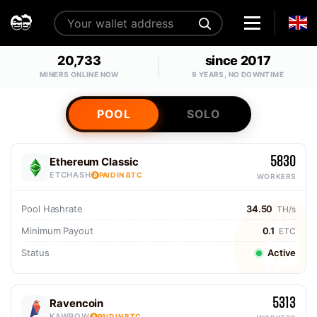
20,733
since 2017
MINERS ONLINE NOW
9 YEARS, NO DOWNTIME
POOL
SOLO
5830
Ethereum Classic
ETCHASH
PAID IN BTC
WORKERS
Pool Hashrate
34.50
TH/s
Minimum Payout
0.1
ETC
Status
Active
5313
Ravencoin
KAWPOW
PAID IN BTC