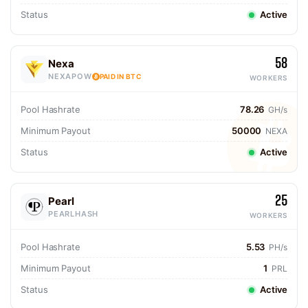
Status
Active
58
Nexa
NEXAPOW
PAID IN BTC
WORKERS
Pool Hashrate
78.26
GH/s
Minimum Payout
50000
NEXA
Status
Active
25
Pearl
PEARLHASH
WORKERS
Pool Hashrate
5.53
PH/s
Minimum Payout
1
PRL
Status
Active