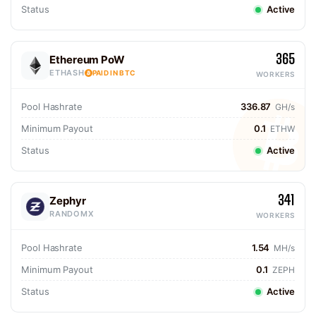
Status
Active
365
Ethereum PoW
ETHASH
PAID IN BTC
WORKERS
Pool Hashrate
336.87
GH/s
Minimum Payout
0.1
ETHW
Status
Active
341
Zephyr
RANDOMX
WORKERS
Pool Hashrate
1.54
MH/s
Minimum Payout
0.1
ZEPH
Status
Active