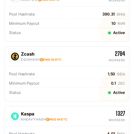
WORKERS
Pool Hashrate
390.31
GH/s
Minimum Payout
10
RVN
Status
Active
2784
Zcash
EQUIHASH
PAID IN BTC
WORKERS
Pool Hashrate
1.50
GS/s
Minimum Payout
0.1
ZEC
Status
Active
1327
Kaspa
KHEAVYHASH
PAID IN BTC
WORKERS
Pool Hashrate
4.01
PH/s