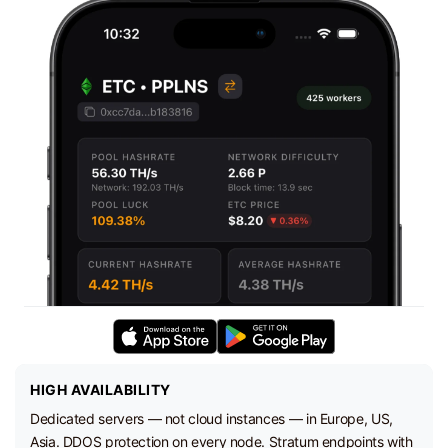
HIGH AVAILABILITY
Dedicated servers — not cloud instances — in Europe, US,
Asia. DDOS protection on every node. Stratum endpoints with