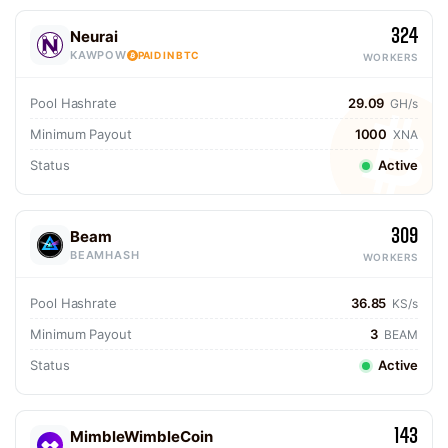
324
Neurai
KAWPOW
PAID IN BTC
WORKERS
Pool Hashrate
29.09
GH/s
Minimum Payout
1000
XNA
Status
Active
309
Beam
BEAMHASH
WORKERS
Pool Hashrate
36.85
KS/s
Minimum Payout
3
BEAM
Status
Active
143
MimbleWimbleCoin