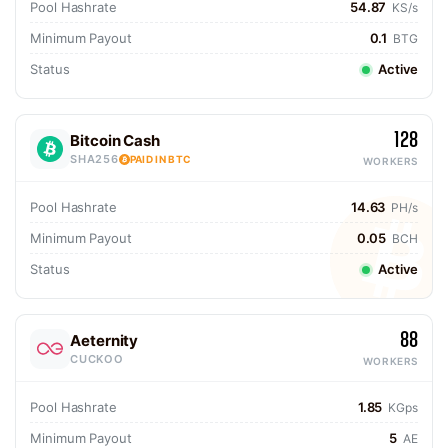
Pool Hashrate
54.87
KS/s
Minimum Payout
0.1
BTG
Status
Active
128
Bitcoin Cash
SHA256
PAID IN BTC
WORKERS
Pool Hashrate
14.63
PH/s
Minimum Payout
0.05
BCH
Status
Active
88
Aeternity
CUCKOO
WORKERS
Pool Hashrate
1.85
KGps
Minimum Payout
5
AE