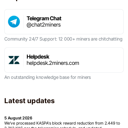
Telegram Chat
@chat2miners
Community 24/7 Support: 12 000+ miners are chitchatting
Helpdesk
helpdesk.2miners.com
An outstanding knowledge base for miners
Latest updates
5 August 2026
We've processed KASPA's block reward reduction from 2.449 to