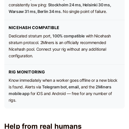
consistently low ping:
Stockholm 24 ms, Helsinki 30 ms,
Warsaw 31 ms, Berlin 34 ms.
No single point of failure.
NICEHASH COMPATIBLE
Dedicated stratum port,
100% compatible
with Nicehash
stratum protocol. 2Miners is an officially recommended
Nicehash pool. Connect your rig without any additional
configuration.
RIG MONITORING
Know immediately when a worker goes offline or a new block
is found. Alerts via
Telegram bot, email,
and the
2Miners
mobile app
for iOS and Android — free for any number of
rigs.
Help from real humans