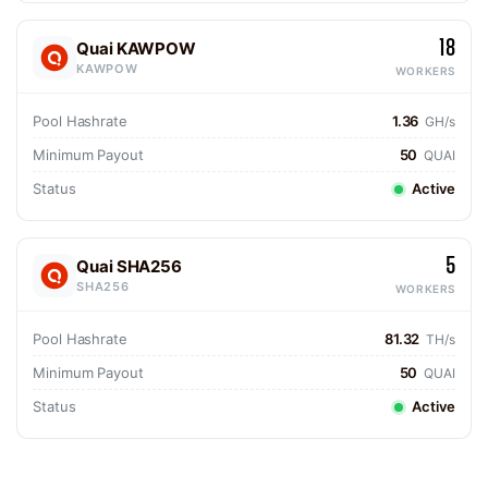
18
Quai KAWPOW
KAWPOW
WORKERS
Pool Hashrate
1.36
GH/s
Minimum Payout
50
QUAI
Status
Active
5
Quai SHA256
SHA256
WORKERS
Pool Hashrate
81.32
TH/s
Minimum Payout
50
QUAI
Status
Active