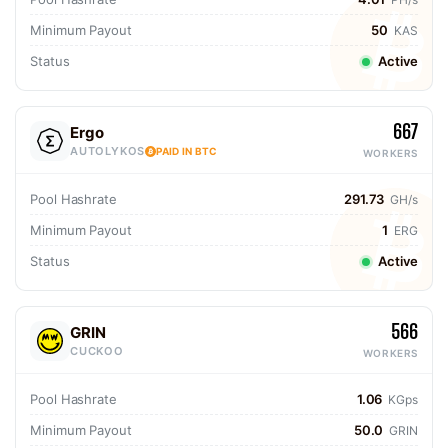
Minimum Payout
50
KAS
Status
Active
667
Ergo
AUTOLYKOS
PAID IN BTC
WORKERS
Pool Hashrate
291.73
GH/s
Minimum Payout
1
ERG
Status
Active
566
GRIN
CUCKOO
WORKERS
Pool Hashrate
1.06
KGps
Minimum Payout
50.0
GRIN