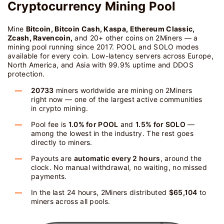
Cryptocurrency Mining Pool
Mine
Bitcoin, Bitcoin Cash, Kaspa, Ethereum Classic,
Zcash, Ravencoin,
and 20+ other coins on 2Miners — a
mining pool running since 2017. POOL and SOLO modes
available for every coin. Low-latency servers across Europe,
North America, and Asia with 99.9% uptime and DDOS
protection.
20733
miners worldwide are mining on 2Miners
right now — one of the largest active communities
in crypto mining.
Pool fee is
1.0% for POOL
and
1.5% for SOLO
—
among the lowest in the industry. The rest goes
directly to miners.
Payouts are
automatic every 2 hours
, around the
clock. No manual withdrawal, no waiting, no missed
payments.
In the last 24 hours, 2Miners distributed
$65,104
to
miners across all pools.