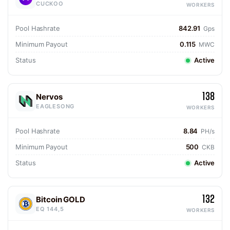
CUCKOO
WORKERS
Pool Hashrate
842.91
Gps
Minimum Payout
0.115
MWC
Status
Active
138
Nervos
EAGLESONG
WORKERS
Pool Hashrate
8.84
PH/s
Minimum Payout
500
CKB
Status
Active
132
Bitcoin GOLD
EQ 144,5
WORKERS