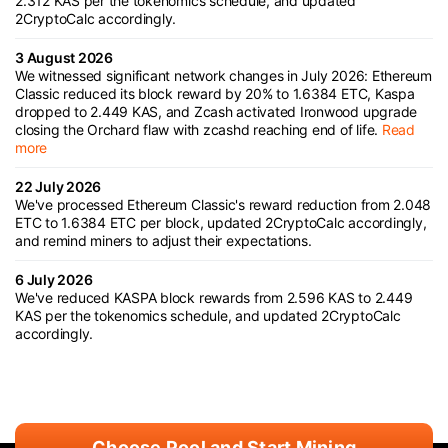
2.312 KAS per the tokenomics schedule, and updated
2CryptoCalc accordingly.
3 August 2026
We witnessed significant network changes in July 2026: Ethereum
Classic reduced its block reward by 20% to 1.6384 ETC, Kaspa
dropped to 2.449 KAS, and Zcash activated Ironwood upgrade
closing the Orchard flaw with zcashd reaching end of life.
Read
more
22 July 2026
We've processed Ethereum Classic's reward reduction from 2.048
ETC to 1.6384 ETC per block, updated 2CryptoCalc accordingly,
and remind miners to adjust their expectations.
6 July 2026
We've reduced KASPA block rewards from 2.596 KAS to 2.449
KAS per the tokenomics schedule, and updated 2CryptoCalc
accordingly.
Choose Pool and Start Mining