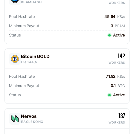
BEAMHASH
WORKERS
Pool Hashrate
45.64
KS/s
Minimum Payout
3
BEAM
Status
Active
142
Bitcoin GOLD
EQ 144,5
WORKERS
Pool Hashrate
71.82
KS/s
Minimum Payout
0.1
BTG
Status
Active
137
Nervos
EAGLESONG
WORKERS