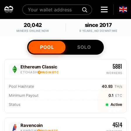
20,042
since 2017
MINERS ONLINE NOW
9 YEARS, NO DOWNTIME
POOL
SOLO
5881
Ethereum Classic
ETCHASH
PAID IN BTC
WORKERS
Pool Hashrate
40.93
TH/s
Minimum Payout
0.1
ETC
Status
Active
4514
Ravencoin
KAWPOW
PAID IN BTC