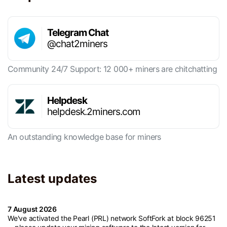
Telegram Chat
@chat2miners
Community 24/7 Support: 12 000+ miners are chitchatting
Helpdesk
helpdesk.2miners.com
An outstanding knowledge base for miners
Latest updates
7 August 2026
We've activated the Pearl (PRL) network SoftFork at block 96251