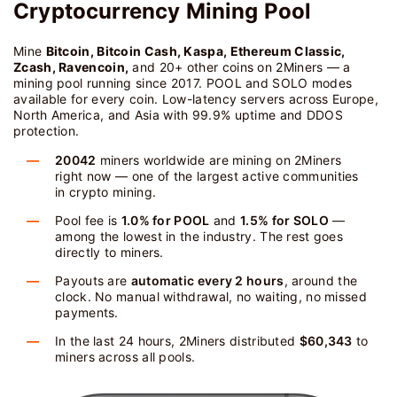
Cryptocurrency Mining Pool
Mine
Bitcoin, Bitcoin Cash, Kaspa, Ethereum Classic,
Zcash, Ravencoin,
and 20+ other coins on 2Miners — a
mining pool running since 2017. POOL and SOLO modes
available for every coin. Low-latency servers across Europe,
North America, and Asia with 99.9% uptime and DDOS
protection.
20042
miners worldwide are mining on 2Miners
right now — one of the largest active communities
in crypto mining.
Pool fee is
1.0% for POOL
and
1.5% for SOLO
—
among the lowest in the industry. The rest goes
directly to miners.
Payouts are
automatic every 2 hours
, around the
clock. No manual withdrawal, no waiting, no missed
payments.
In the last 24 hours, 2Miners distributed
$60,343
to
miners across all pools.