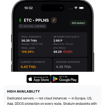
HIGH AVAILABILITY
Dedicated servers — not cloud instances — in Europe, US,
Asia. DDOS protection on every node. Stratum endpoints with