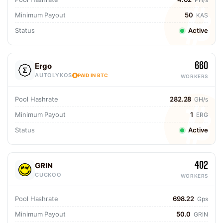
Minimum Payout
50
KAS
Status
Active
660
Ergo
AUTOLYKOS
PAID IN BTC
WORKERS
Pool Hashrate
282.28
GH/s
Minimum Payout
1
ERG
Status
Active
402
GRIN
CUCKOO
WORKERS
Pool Hashrate
698.22
Gps
Minimum Payout
50.0
GRIN