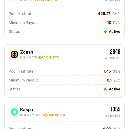
WORKERS
Pool Hashrate
425.27
GH/s
Minimum Payout
10
RVN
Status
Active
2849
Zcash
EQUIHASH
PAID IN BTC
WORKERS
Pool Hashrate
1.45
GS/s
Minimum Payout
0.1
ZEC
Status
Active
1355
Kaspa
KHEAVYHASH
PAID IN BTC
WORKERS
Pool Hashrate
4.02
PH/s