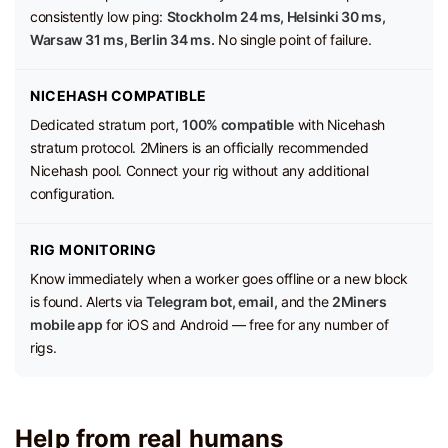
consistently low ping:
Stockholm 24 ms, Helsinki 30 ms,
Warsaw 31 ms, Berlin 34 ms.
No single point of failure.
NICEHASH COMPATIBLE
Dedicated stratum port,
100% compatible
with Nicehash
stratum protocol. 2Miners is an officially recommended
Nicehash pool. Connect your rig without any additional
configuration.
RIG MONITORING
Know immediately when a worker goes offline or a new block
is found. Alerts via
Telegram bot, email,
and the
2Miners
mobile app
for iOS and Android — free for any number of
rigs.
Help from real humans