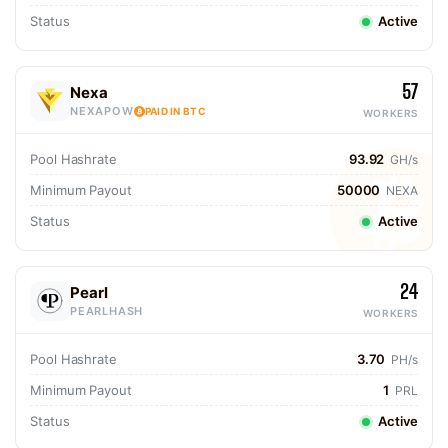
Status
Active
57
Nexa
NEXAPOW
PAID IN BTC
WORKERS
Pool Hashrate
93.92
GH/s
Minimum Payout
50000
NEXA
Status
Active
24
Pearl
PEARLHASH
WORKERS
Pool Hashrate
3.70
PH/s
Minimum Payout
1
PRL
Status
Active