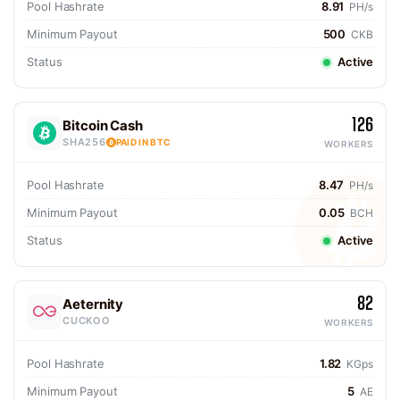
Pool Hashrate
8.91
PH/s
Minimum Payout
500
CKB
Status
Active
126
Bitcoin Cash
SHA256
PAID IN BTC
WORKERS
Pool Hashrate
8.47
PH/s
Minimum Payout
0.05
BCH
Status
Active
82
Aeternity
CUCKOO
WORKERS
Pool Hashrate
1.82
KGps
Minimum Payout
5
AE