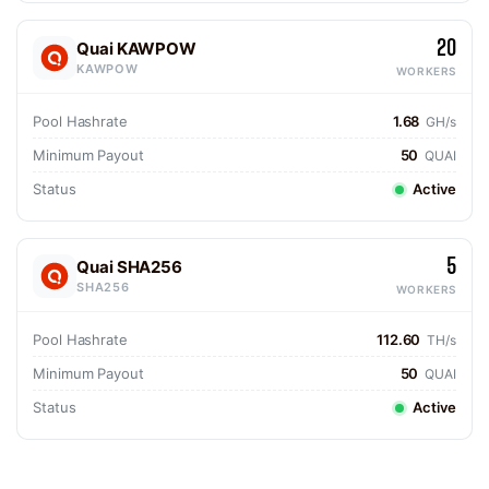
20
Quai KAWPOW
KAWPOW
WORKERS
Pool Hashrate
1.68
GH/s
Minimum Payout
50
QUAI
Status
Active
5
Quai SHA256
SHA256
WORKERS
Pool Hashrate
112.60
TH/s
Minimum Payout
50
QUAI
Status
Active