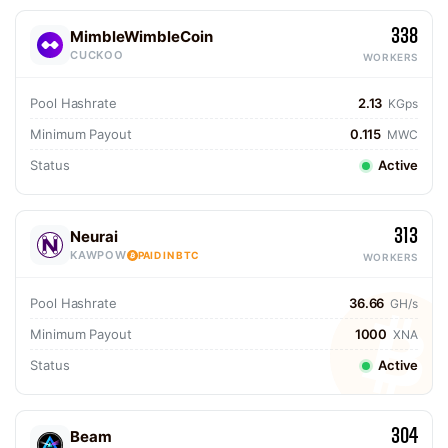
338
MimbleWimbleCoin
CUCKOO
WORKERS
Pool Hashrate
2.13
KGps
Minimum Payout
0.115
MWC
Status
Active
313
Neurai
KAWPOW
PAID IN BTC
WORKERS
Pool Hashrate
36.66
GH/s
Minimum Payout
1000
XNA
Status
Active
304
Beam