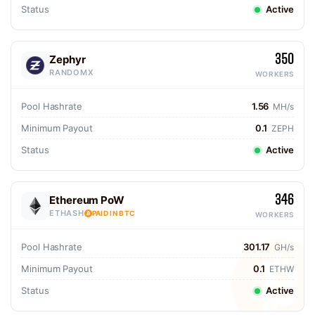
Status
Active
350
Zephyr
RANDOMX
WORKERS
Pool Hashrate
1.56
MH/s
Minimum Payout
0.1
ZEPH
Status
Active
346
Ethereum PoW
ETHASH
PAID IN BTC
WORKERS
Pool Hashrate
301.17
GH/s
Minimum Payout
0.1
ETHW
Status
Active