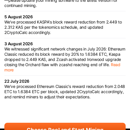
—please update your mining software to the latest version for
continued mining.
5 August 2026
We've processed KASPA's block reward reduction from 2.449 to
2.312 KAS per the tokenomics schedule, and updated
2CryptoCalc accordingly.
3 August 2026
We witnessed significant network changes in July 2026: Ethereum
Classic reduced its block reward by 20% to 1.6384 ETC, Kaspa
dropped to 2.449 KAS, and Zcash activated Ironwood upgrade
closing the Orchard flaw with zcashd reaching end of life.
Read
more
22 July 2026
We've processed Ethereum Classic's reward reduction from 2.048
ETC to 1.6384 ETC per block, updated 2CryptoCalc accordingly,
and remind miners to adjust their expectations.
Choose Pool and Start Mining