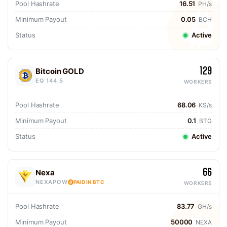
Pool Hashrate
16.51
PH/s
Minimum Payout
0.05
BCH
Status
Active
129
Bitcoin GOLD
EQ 144,5
WORKERS
Pool Hashrate
68.06
KS/s
Minimum Payout
0.1
BTG
Status
Active
66
Nexa
NEXAPOW
PAID IN BTC
WORKERS
Pool Hashrate
83.77
GH/s
Minimum Payout
50000
NEXA