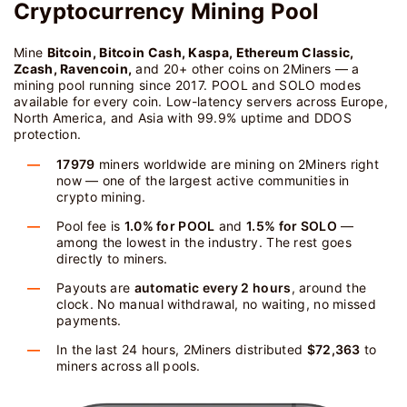
Cryptocurrency Mining Pool
Mine
Bitcoin, Bitcoin Cash, Kaspa, Ethereum Classic,
Zcash, Ravencoin,
and 20+ other coins on 2Miners — a
mining pool running since 2017. POOL and SOLO modes
available for every coin. Low-latency servers across Europe,
North America, and Asia with 99.9% uptime and DDOS
protection.
17979
miners worldwide are mining on 2Miners right
now — one of the largest active communities in
crypto mining.
Pool fee is
1.0% for POOL
and
1.5% for SOLO
—
among the lowest in the industry. The rest goes
directly to miners.
Payouts are
automatic every 2 hours
, around the
clock. No manual withdrawal, no waiting, no missed
payments.
In the last 24 hours, 2Miners distributed
$72,363
to
miners across all pools.