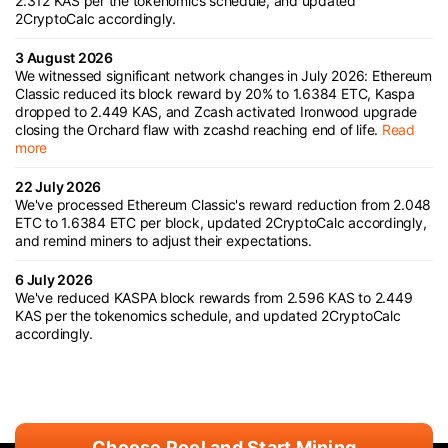
2.312 KAS per the tokenomics schedule, and updated
2CryptoCalc accordingly.
3 August 2026
We witnessed significant network changes in July 2026: Ethereum
Classic reduced its block reward by 20% to 1.6384 ETC, Kaspa
dropped to 2.449 KAS, and Zcash activated Ironwood upgrade
closing the Orchard flaw with zcashd reaching end of life.
Read
more
22 July 2026
We've processed Ethereum Classic's reward reduction from 2.048
ETC to 1.6384 ETC per block, updated 2CryptoCalc accordingly,
and remind miners to adjust their expectations.
6 July 2026
We've reduced KASPA block rewards from 2.596 KAS to 2.449
KAS per the tokenomics schedule, and updated 2CryptoCalc
accordingly.
Choose Pool and Start Mining