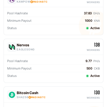
KAWPOW
PAID IN BTC
WORKERS
Pool Hashrate
37.83
GH/s
Minimum Payout
1000
XNA
Status
Active
138
Nervos
EAGLESONG
WORKERS
Pool Hashrate
9.77
PH/s
Minimum Payout
500
CKB
Status
Active
130
Bitcoin Cash
SHA256
PAID IN BTC
WORKERS