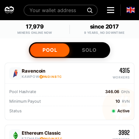
17,979
since 2017
MINERS ONLINE NOW
9 YEARS, NO DOWNTIME
POOL
SOLO
4315
Ravencoin
KAWPOW
PAID IN BTC
WORKERS
Pool Hashrate
346.06
GH/s
Minimum Payout
10
RVN
Status
Active
3992
Ethereum Classic
ETCHASH
PAID IN BTC