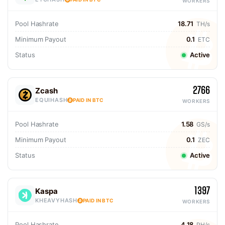
WORKERS
Pool Hashrate
18.71
TH/s
Minimum Payout
0.1
ETC
Status
Active
2766
Zcash
EQUIHASH
PAID IN BTC
WORKERS
Pool Hashrate
1.58
GS/s
Minimum Payout
0.1
ZEC
Status
Active
1397
Kaspa
KHEAVYHASH
PAID IN BTC
WORKERS
Pool Hashrate
4.18
PH/s