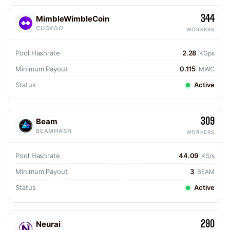
344
MimbleWimbleCoin
CUCKOO
WORKERS
Pool Hashrate
2.28
KGps
Minimum Payout
0.115
MWC
Status
Active
309
Beam
BEAMHASH
WORKERS
Pool Hashrate
44.09
KS/s
Minimum Payout
3
BEAM
Status
Active
290
Neurai