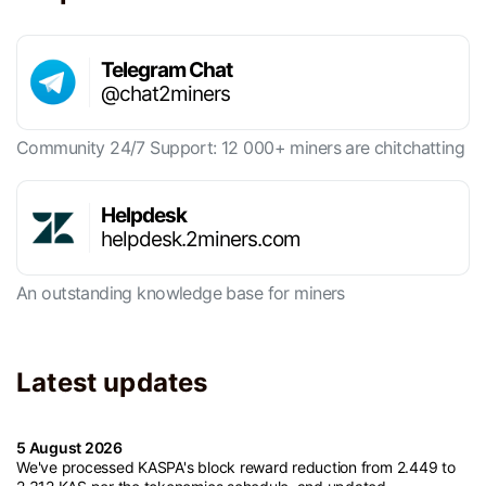
Telegram Chat
@chat2miners
Community 24/7 Support: 12 000+ miners are chitchatting
Helpdesk
helpdesk.2miners.com
An outstanding knowledge base for miners
Latest updates
5 August 2026
We've processed KASPA's block reward reduction from 2.449 to