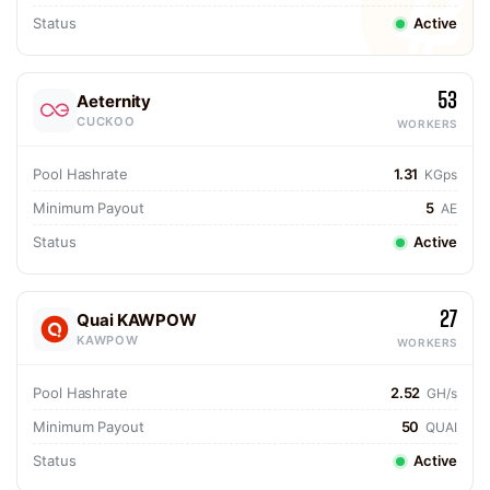
Status
Active
53
Aeternity
CUCKOO
WORKERS
Pool Hashrate
1.31
KGps
Minimum Payout
5
AE
Status
Active
27
Quai KAWPOW
KAWPOW
WORKERS
Pool Hashrate
2.52
GH/s
Minimum Payout
50
QUAI
Status
Active