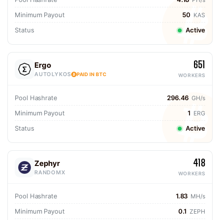
Minimum Payout
50
KAS
Status
Active
651
Ergo
AUTOLYKOS
PAID IN BTC
WORKERS
Pool Hashrate
296.46
GH/s
Minimum Payout
1
ERG
Status
Active
418
Zephyr
RANDOMX
WORKERS
Pool Hashrate
1.83
MH/s
Minimum Payout
0.1
ZEPH