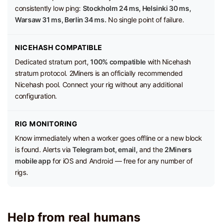
consistently low ping:
Stockholm 24 ms, Helsinki 30 ms,
Warsaw 31 ms, Berlin 34 ms.
No single point of failure.
NICEHASH COMPATIBLE
Dedicated stratum port,
100% compatible
with Nicehash
stratum protocol. 2Miners is an officially recommended
Nicehash pool. Connect your rig without any additional
configuration.
RIG MONITORING
Know immediately when a worker goes offline or a new block
is found. Alerts via
Telegram bot, email,
and the
2Miners
mobile app
for iOS and Android — free for any number of
rigs.
Help from real humans