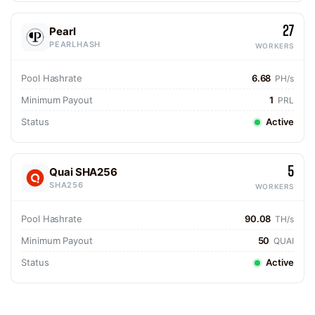
27
Pearl
PEARLHASH
WORKERS
Pool Hashrate
6.68
PH/s
Minimum Payout
1
PRL
Status
Active
5
Quai SHA256
SHA256
WORKERS
Pool Hashrate
90.08
TH/s
Minimum Payout
50
QUAI
Status
Active