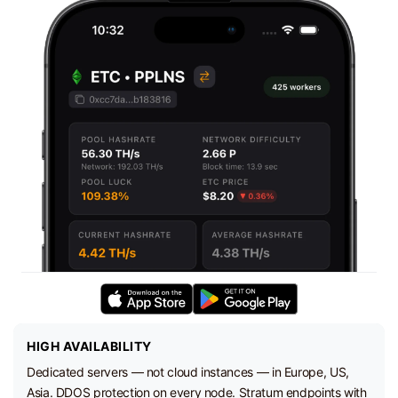
HIGH AVAILABILITY
Dedicated servers — not cloud instances — in Europe, US,
Asia. DDOS protection on every node. Stratum endpoints with