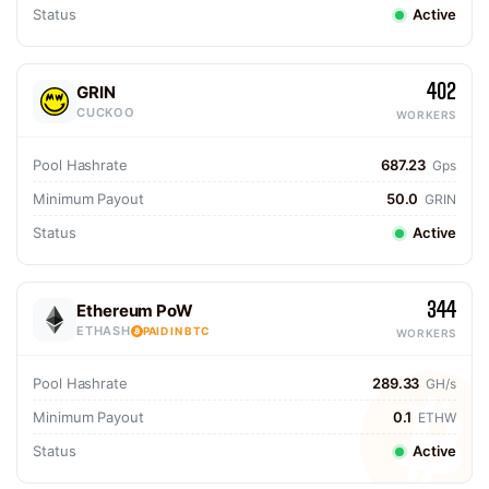
Status
Active
402
GRIN
CUCKOO
WORKERS
Pool Hashrate
687.23
Gps
Minimum Payout
50.0
GRIN
Status
Active
344
Ethereum PoW
ETHASH
PAID IN BTC
WORKERS
Pool Hashrate
289.33
GH/s
Minimum Payout
0.1
ETHW
Status
Active